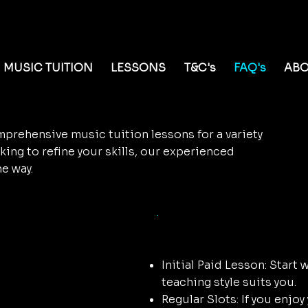
al Potential with
MUSIC TUITION
LESSONS
T&C's
FAQ's
AB
prehensive music tuition lessons for a variety
king to refine your skills, our experienced
he way.
on
Booking Y
Initial Paid Lesson: Start 
teaching style suits you.
Regular Slots: If you enjoy