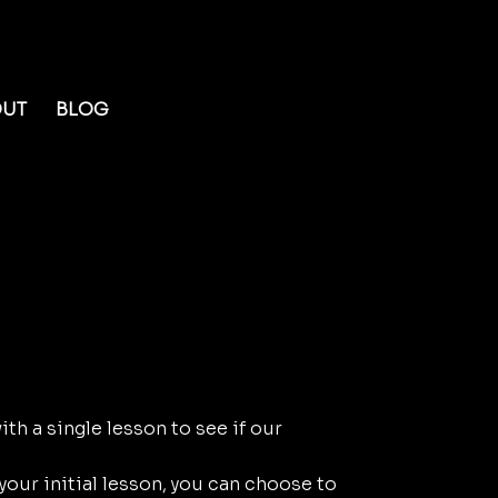
OUT
BLOG
our Lesson:
with a single lesson to see if our
 your initial lesson, you can choose to