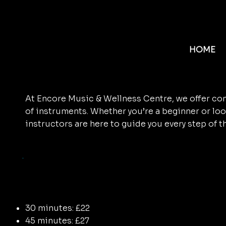
ENCORE
MUSIC
Discover Your Music
TUITION
HOME
Encore!
At Encore Music & Wellness Centre, we offer com
of instruments. Whether you’re a beginner or loo
instructors are here to guide you every step of t
Encore Music Tuiti
Pricing
30 minutes: £22
45 minutes: £27